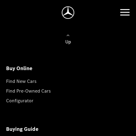
Up
Buy Online
Find New Cars
Find Pre-Owned Cars
Configurator
Buying Guide