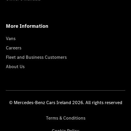
More Information
Vans
Careers
Fleet and Business Customers
About Us
© Mercedes-Benz Cars Ireland 2026. All rights reserved
Terms & Conditions
Cookie Policy