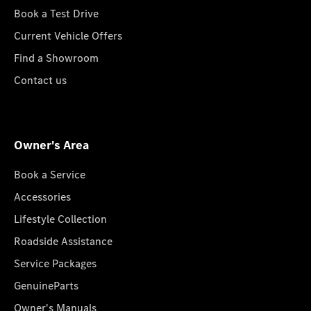
Book a Test Drive
Current Vehicle Offers
Find a Showroom
Contact us
Owner's Area
Book a Service
Accessories
Lifestyle Collection
Roadside Assistance
Service Packages
GenuineParts
Owner's Manuals