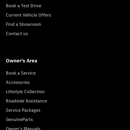
Book a Test Drive
Current Vehicle Offers
Find a Showroom
Contact us
Owner's Area
Book a Service
Accessories
Lifestyle Collection
Roadside Assistance
Service Packages
GenuineParts
Owner's Manuals