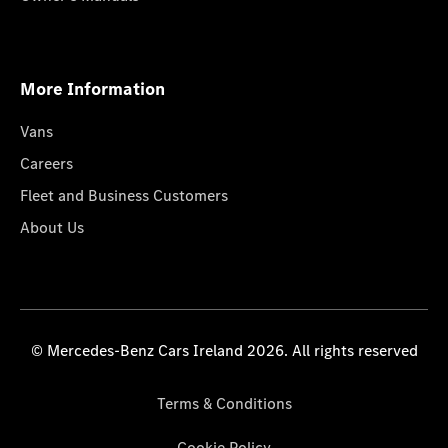
More Information
Vans
Careers
Fleet and Business Customers
About Us
© Mercedes-Benz Cars Ireland 2026. All rights reserved
Terms & Conditions
Cookie Policy