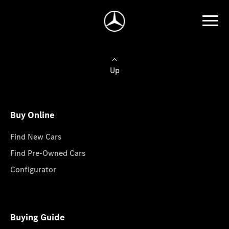
Up
Buy Online
Find New Cars
Find Pre-Owned Cars
Configurator
Buying Guide