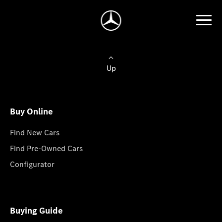
Up
Buy Online
Find New Cars
Find Pre-Owned Cars
Configurator
Buying Guide