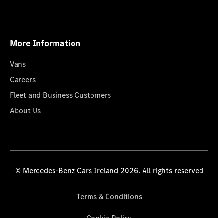
More Information
Vans
Careers
Fleet and Business Customers
About Us
© Mercedes-Benz Cars Ireland 2026. All rights reserved
Terms & Conditions
Cookie Policy