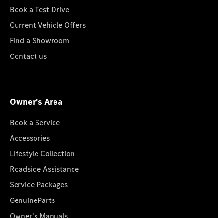
Book a Test Drive
Current Vehicle Offers
Find a Showroom
Contact us
Owner's Area
Book a Service
Accessories
Lifestyle Collection
Roadside Assistance
Service Packages
GenuineParts
Owner's Manuals