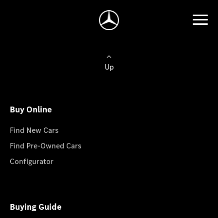
Up
Buy Online
Find New Cars
Find Pre-Owned Cars
Configurator
Buying Guide