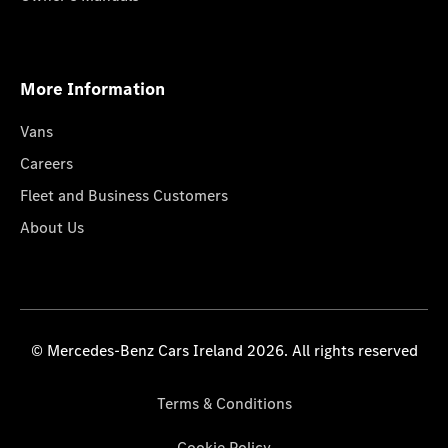
More Information
Vans
Careers
Fleet and Business Customers
About Us
© Mercedes-Benz Cars Ireland 2026. All rights reserved
Terms & Conditions
Cookie Policy