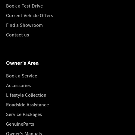
Book a Test Drive
Current Vehicle Offers
Find a Showroom
Contact us
Owner's Area
Book a Service
Accessories
Lifestyle Collection
Roadside Assistance
Service Packages
GenuineParts
Owner's Manuals