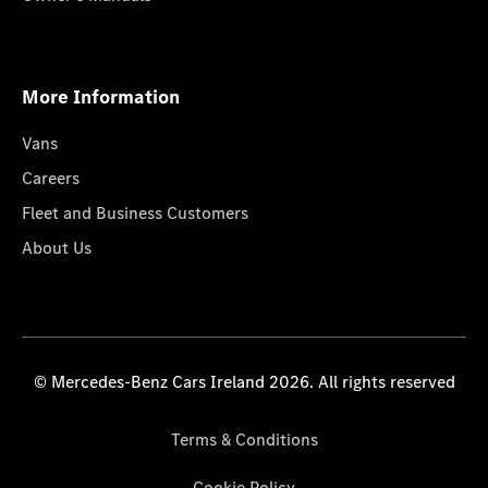
More Information
Vans
Careers
Fleet and Business Customers
About Us
© Mercedes-Benz Cars Ireland 2026. All rights reserved
Terms & Conditions
Cookie Policy