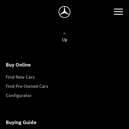
Up
Buy Online
Find New Cars
Find Pre-Owned Cars
Configurator
Buying Guide