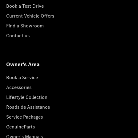
Book a Test Drive
Current Vehicle Offers
Find a Showroom
Contact us
Owner's Area
Book a Service
Accessories
Lifestyle Collection
Roadside Assistance
Service Packages
GenuineParts
Owner's Manuals