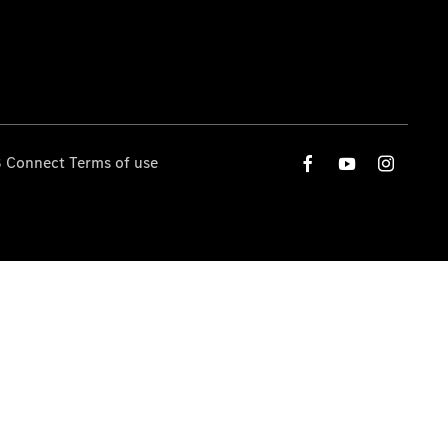
 Connect Terms of use