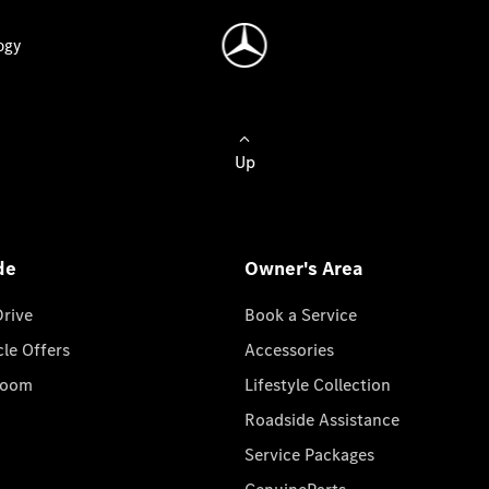
ogy
Up
de
Owner's Area
Drive
Book a Service
cle Offers
Accessories
room
Lifestyle Collection
Roadside Assistance
Service Packages