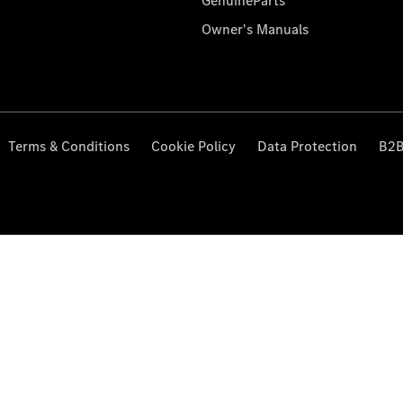
GenuineParts
Owner's Manuals
Terms & Conditions
Cookie Policy
Data Protection
B2B