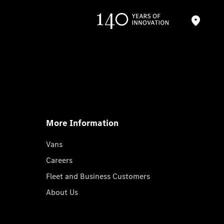
More Information
Vans
Careers
Fleet and Business Customers
About Us