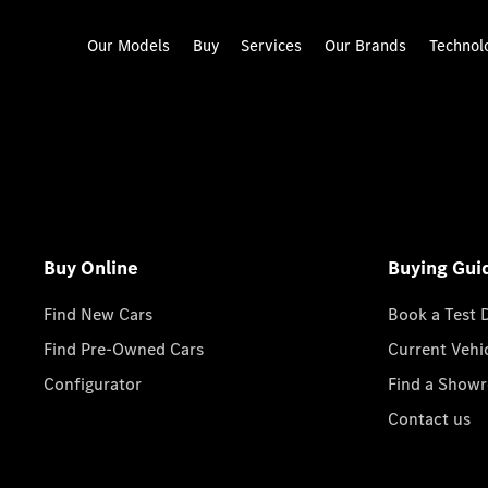
Our Models
Buy
Services
Our Brands
Technol
Buy Online
Buying Gui
Find New Cars
Book a Test 
Find Pre-Owned Cars
Current Vehi
Configurator
Find a Show
Contact us