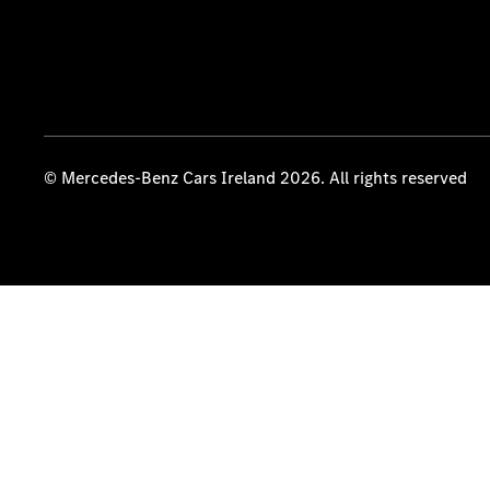
© Mercedes-Benz Cars Ireland 2026. All rights reserved