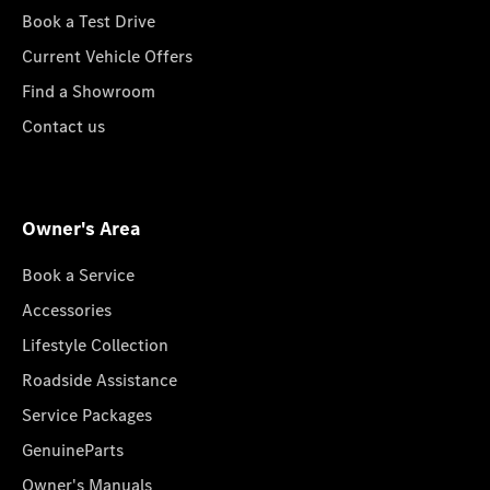
Book a Test Drive
Current Vehicle Offers
Find a Showroom
Contact us
Owner's Area
Book a Service
Accessories
Lifestyle Collection
Roadside Assistance
Service Packages
GenuineParts
Owner's Manuals