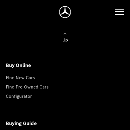
Up
Buy Online
Find New Cars
Find Pre-Owned Cars
Configurator
Buying Guide