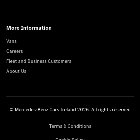
More Information
Vans
Careers
Fleet and Business Customers
About Us
© Mercedes-Benz Cars Ireland 2026. All rights reserved
Terms & Conditions
Cookie Policy