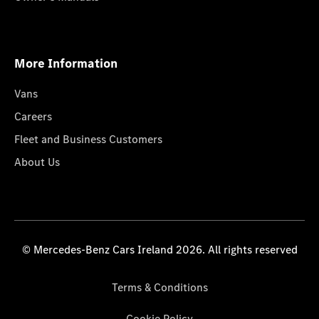
More Information
Vans
Careers
Fleet and Business Customers
About Us
© Mercedes-Benz Cars Ireland 2026. All rights reserved
Terms & Conditions
Cookie Policy