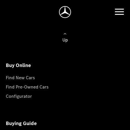
Up
Buy Online
Find New Cars
Find Pre-Owned Cars
Configurator
Buying Guide