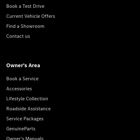
Book a Test Drive
Current Vehicle Offers
Find a Showroom
Contact us
Owner's Area
Book a Service
Accessories
Lifestyle Collection
Roadside Assistance
Service Packages
GenuineParts
Owner's Manuals