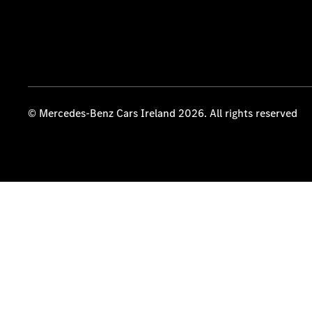
© Mercedes-Benz Cars Ireland 2026. All rights reserved