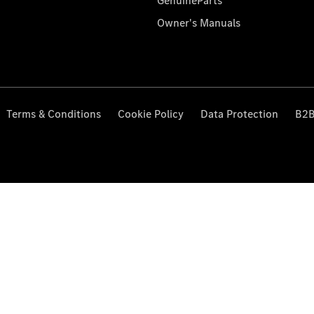
GenuineParts
Owner's Manuals
Terms & Conditions
Cookie Policy
Data Protection
B2B