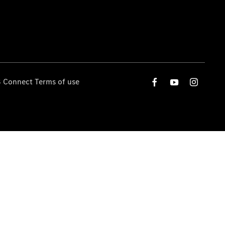
 Connect Terms of use