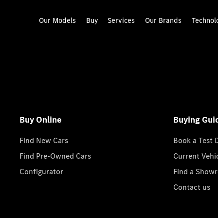
Our Models
Buy
Services
Our Brands
Technol
Buy Online
Buying Gui
Find New Cars
Book a Test 
Find Pre-Owned Cars
Current Vehi
Configurator
Find a Show
Contact us