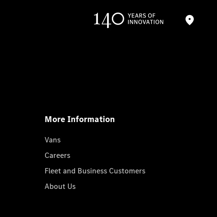
More Information
Vans
Careers
Fleet and Business Customers
About Us