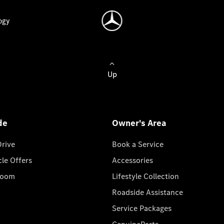
ogy
Up
de
Owner's Area
Drive
Book a Service
cle Offers
Accessories
room
Lifestyle Collection
Roadside Assistance
Service Packages