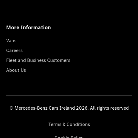
More Information
Vans
Careers
Fleet and Business Customers
About Us
© Mercedes-Benz Cars Ireland 2026. All rights reserved
Terms & Conditions
Cookie Policy