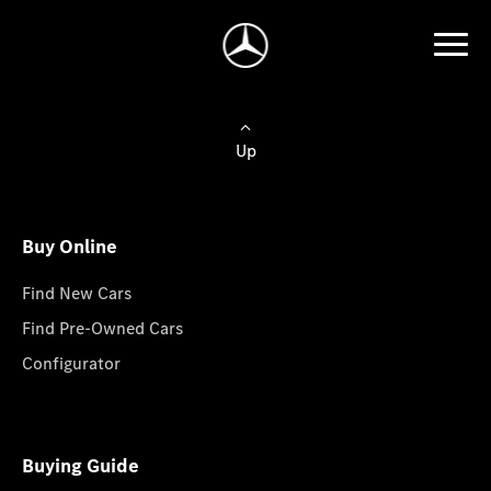
Up
Buy Online
Find New Cars
Find Pre-Owned Cars
Configurator
Buying Guide