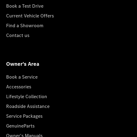
Book a Test Drive
Current Vehicle Offers
Find a Showroom
Contact us
Owner's Area
Book a Service
Accessories
Lifestyle Collection
Roadside Assistance
Service Packages
GenuineParts
Owner's Manuals