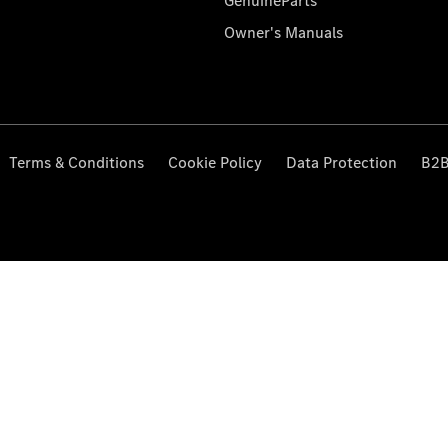
GenuineParts
Owner's Manuals
Terms & Conditions
Cookie Policy
Data Protection
B2B