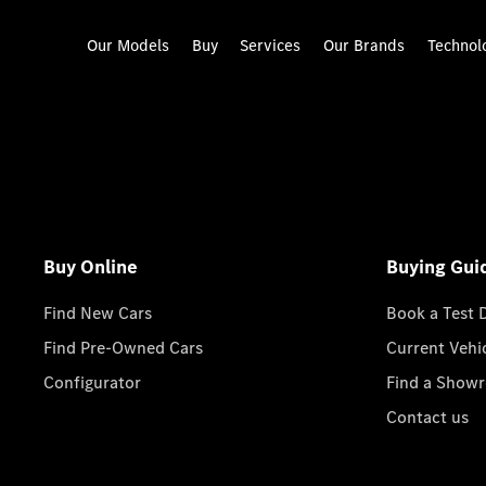
Our Models
Buy
Services
Our Brands
Technol
Buy Online
Buying Gui
Find New Cars
Book a Test 
Find Pre-Owned Cars
Current Vehi
Configurator
Find a Show
Contact us