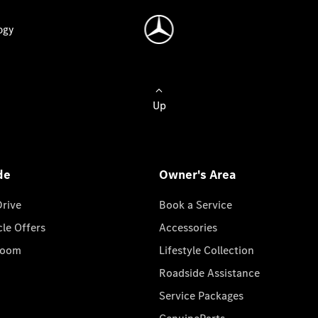
ogy
Up
de
Owner's Area
Drive
Book a Service
cle Offers
Accessories
room
Lifestyle Collection
Roadside Assistance
Service Packages