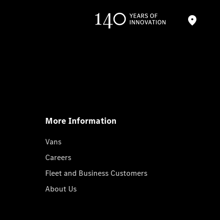
More Information
Vans
Careers
Fleet and Business Customers
About Us