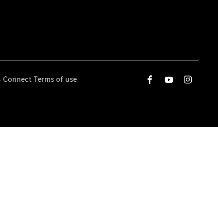
 Connect Terms of use