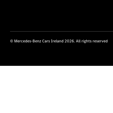
© Mercedes-Benz Cars Ireland 2026. All rights reserved