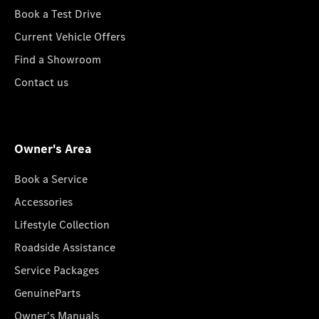
Book a Test Drive
Current Vehicle Offers
Find a Showroom
Contact us
Owner's Area
Book a Service
Accessories
Lifestyle Collection
Roadside Assistance
Service Packages
GenuineParts
Owner's Manuals