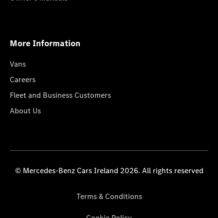
More Information
Vans
Careers
Fleet and Business Customers
About Us
© Mercedes-Benz Cars Ireland 2026. All rights reserved
Terms & Conditions
Cookie Policy