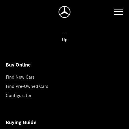
Up
Buy Online
Find New Cars
Find Pre-Owned Cars
Configurator
Buying Guide