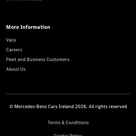
More Information
Vans
Careers
Fleet and Business Customers
About Us
© Mercedes-Benz Cars Ireland 2026. All rights reserved
Terms & Conditions
Cookie Policy