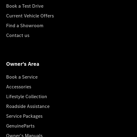
Book a Test Drive
Current Vehicle Offers
Find a Showroom
Contact us
Owner's Area
Book a Service
Accessories
Lifestyle Collection
Roadside Assistance
Service Packages
GenuineParts
Owner's Manuals