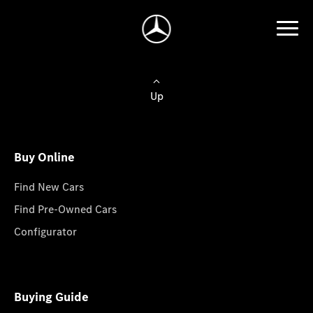
Up
Buy Online
Find New Cars
Find Pre-Owned Cars
Configurator
Buying Guide