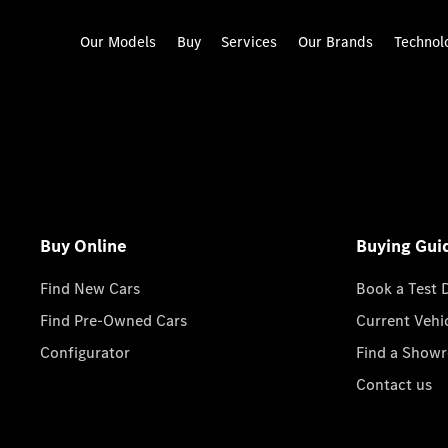
Our Models
Buy
Services
Our Brands
Technol
Buy Online
Buying Gui
Find New Cars
Book a Test 
Find Pre-Owned Cars
Current Vehi
Configurator
Find a Show
Contact us