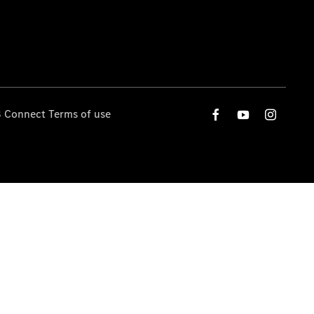
 Connect Terms of use