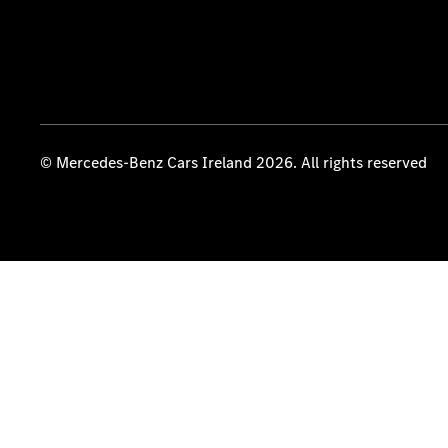
© Mercedes-Benz Cars Ireland 2026. All rights reserved