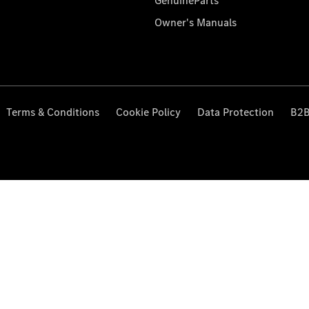
GenuineParts
Owner's Manuals
Terms & Conditions
Cookie Policy
Data Protection
B2B