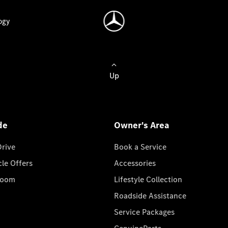
ogy
Up
de
Owner's Area
Drive
Book a Service
cle Offers
Accessories
room
Lifestyle Collection
Roadside Assistance
Service Packages