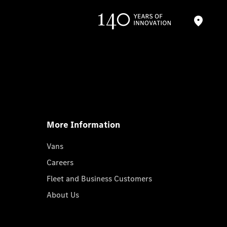
More Information
Vans
Careers
Fleet and Business Customers
About Us