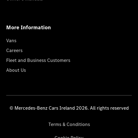
More Information
Vans
Careers
Fleet and Business Customers
About Us
© Mercedes-Benz Cars Ireland 2026. All rights reserved
Terms & Conditions
Cookie Policy