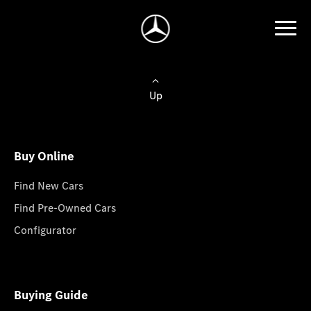
Up
Buy Online
Find New Cars
Find Pre-Owned Cars
Configurator
Buying Guide