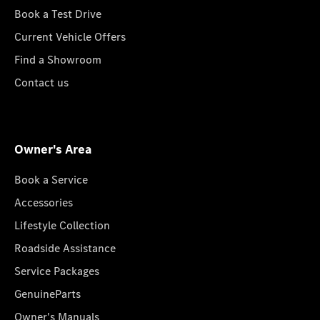
Book a Test Drive
Current Vehicle Offers
Find a Showroom
Contact us
Owner's Area
Book a Service
Accessories
Lifestyle Collection
Roadside Assistance
Service Packages
GenuineParts
Owner's Manuals