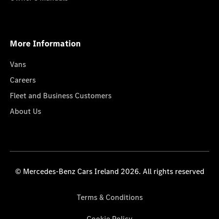
More Information
Vans
Careers
Fleet and Business Customers
About Us
© Mercedes-Benz Cars Ireland 2026. All rights reserved
Terms & Conditions
Cookie Policy