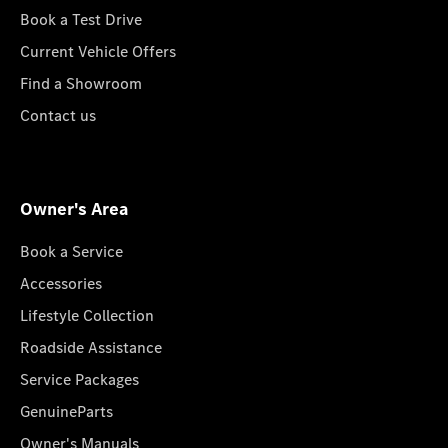
Book a Test Drive
Current Vehicle Offers
Find a Showroom
Contact us
Owner's Area
Book a Service
Accessories
Lifestyle Collection
Roadside Assistance
Service Packages
GenuineParts
Owner's Manuals