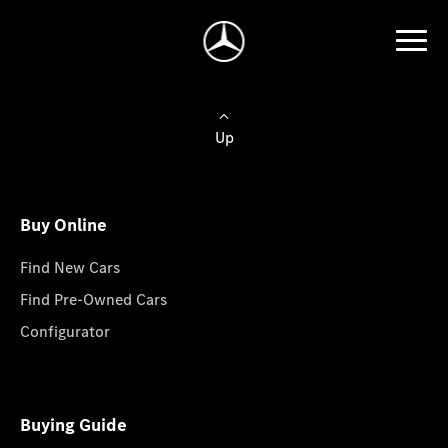
Up
Buy Online
Find New Cars
Find Pre-Owned Cars
Configurator
Buying Guide