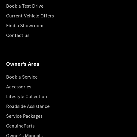
Book a Test Drive
Current Vehicle Offers
Find a Showroom
Contact us
Owner's Area
Book a Service
Accessories
Lifestyle Collection
Roadside Assistance
Service Packages
GenuineParts
Owner's Manuals