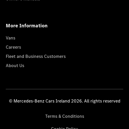
More Information
Vans
Careers
Fleet and Business Customers
About Us
© Mercedes-Benz Cars Ireland 2026. All rights reserved
Terms & Conditions
Cookie Policy