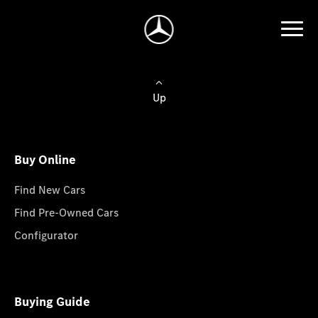
Up
Buy Online
Find New Cars
Find Pre-Owned Cars
Configurator
Buying Guide