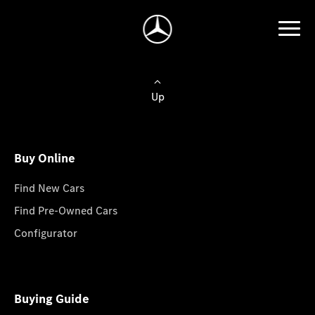
Up
Buy Online
Find New Cars
Find Pre-Owned Cars
Configurator
Buying Guide