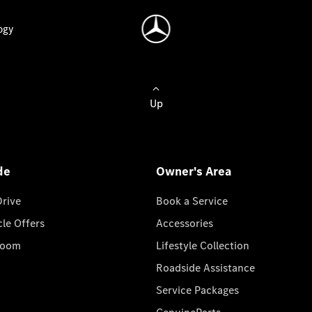
ogy
Up
de
Owner's Area
Drive
Book a Service
cle Offers
Accessories
room
Lifestyle Collection
Roadside Assistance
Service Packages