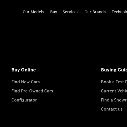
Our Models
Buy
Services
Our Brands
Technol
Buy Online
Buying Gui
Find New Cars
Book a Test 
Find Pre-Owned Cars
Current Vehi
Configurator
Find a Show
Contact us