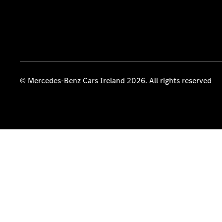
© Mercedes-Benz Cars Ireland 2026. All rights reserved