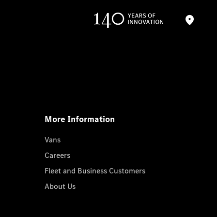
More Information
Vans
Careers
Fleet and Business Customers
About Us