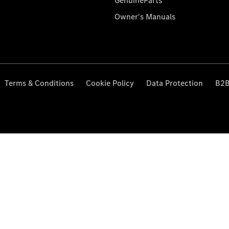
GenuineParts
Owner's Manuals
Terms & Conditions
Cookie Policy
Data Protection
B2B