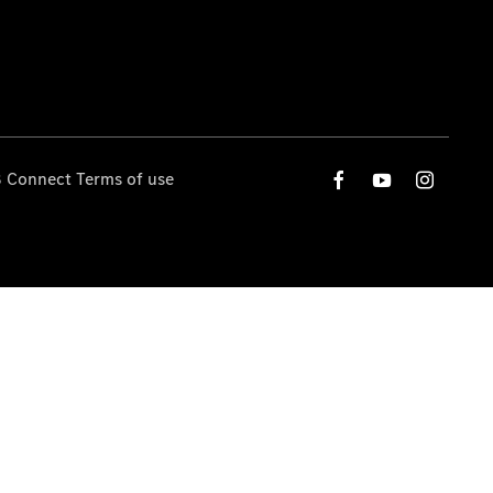
 Connect Terms of use