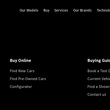
Our Models
Buy
Services
Our Brands
Technol
Buy Online
Buying Gui
Find New Cars
Book a Test 
Find Pre-Owned Cars
Current Vehi
Configurator
Find a Show
Contact us