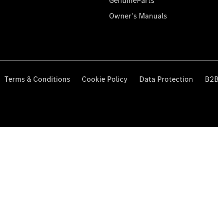
GenuineParts
Owner's Manuals
Terms & Conditions
Cookie Policy
Data Protection
B2B