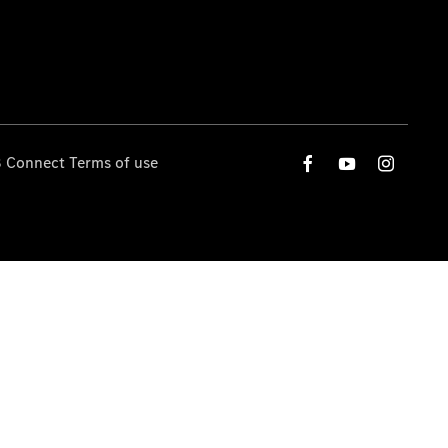
 Connect Terms of use