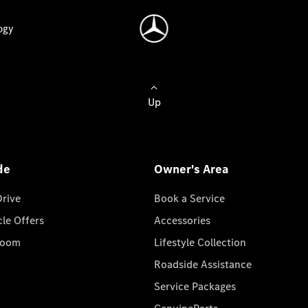
ogy
Up
de
Owner's Area
Drive
Book a Service
cle Offers
Accessories
room
Lifestyle Collection
Roadside Assistance
Service Packages