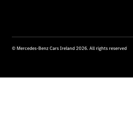
© Mercedes-Benz Cars Ireland 2026. All rights reserved