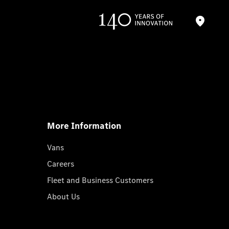
More Information
Vans
Careers
Fleet and Business Customers
About Us