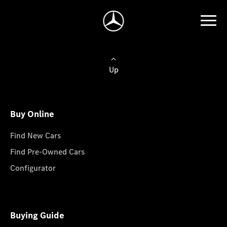
Up
Buy Online
Find New Cars
Find Pre-Owned Cars
Configurator
Buying Guide