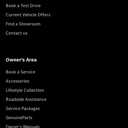
Book a Test Drive
Current Vehicle Offers
Find a Showroom
Contact us
Owner's Area
Book a Service
Accessories
Lifestyle Collection
Roadside Assistance
Service Packages
GenuineParts
Owner's Manuals