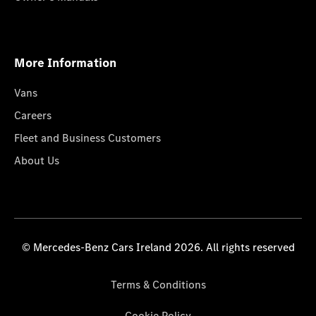
More Information
Vans
Careers
Fleet and Business Customers
About Us
© Mercedes-Benz Cars Ireland 2026. All rights reserved
Terms & Conditions
Cookie Policy