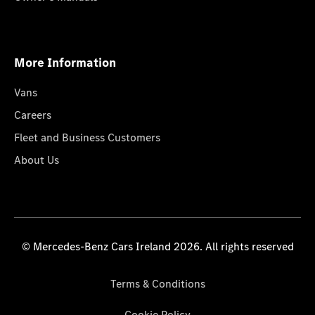
More Information
Vans
Careers
Fleet and Business Customers
About Us
© Mercedes-Benz Cars Ireland 2026. All rights reserved
Terms & Conditions
Cookie Policy