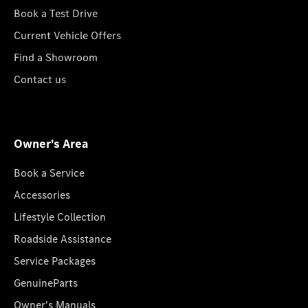
Book a Test Drive
Current Vehicle Offers
Find a Showroom
Contact us
Owner's Area
Book a Service
Accessories
Lifestyle Collection
Roadside Assistance
Service Packages
GenuineParts
Owner's Manuals