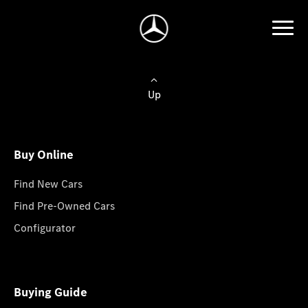
Up
Buy Online
Find New Cars
Find Pre-Owned Cars
Configurator
Buying Guide