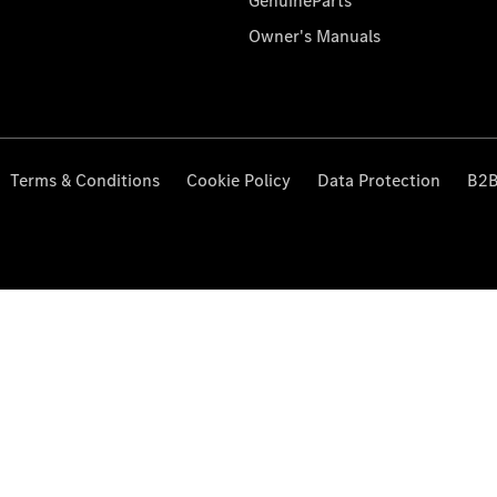
GenuineParts
Owner's Manuals
Terms & Conditions
Cookie Policy
Data Protection
B2B