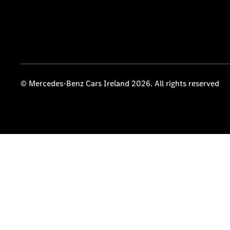
© Mercedes-Benz Cars Ireland 2026. All rights reserved