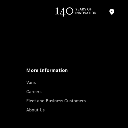
More Information
Vans
Careers
Fleet and Business Customers
About Us