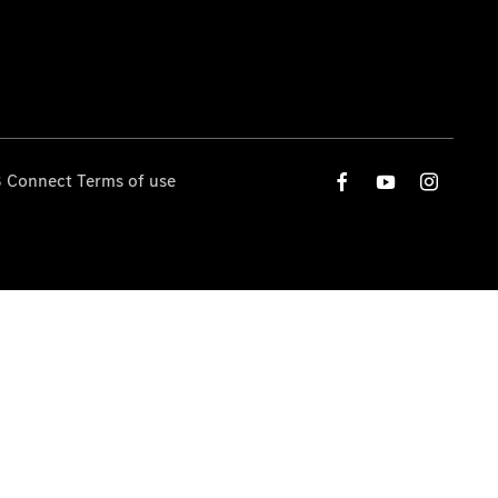
 Connect Terms of use