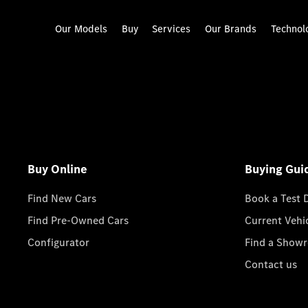
Our Models
Buy
Services
Our Brands
Technol
Buy Online
Buying Gui
Find New Cars
Book a Test 
Find Pre-Owned Cars
Current Vehi
Configurator
Find a Show
Contact us