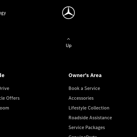
ogy
Up
de
Owner's Area
Drive
Book a Service
cle Offers
Accessories
room
Lifestyle Collection
Roadside Assistance
Service Packages