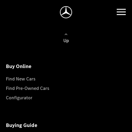
Up
Buy Online
Find New Cars
Find Pre-Owned Cars
Configurator
Buying Guide