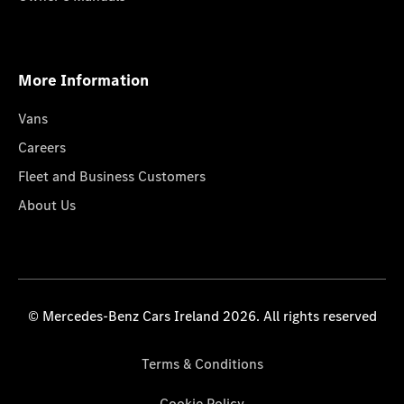
More Information
Vans
Careers
Fleet and Business Customers
About Us
© Mercedes-Benz Cars Ireland 2026. All rights reserved
Terms & Conditions
Cookie Policy