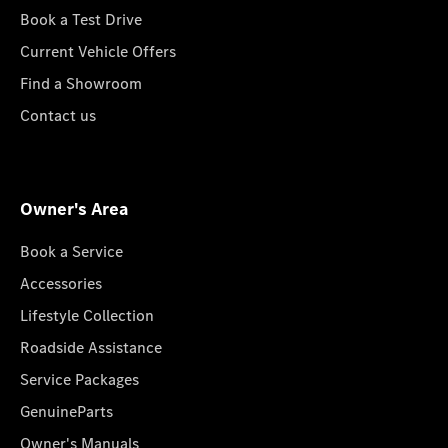
Book a Test Drive
Current Vehicle Offers
Find a Showroom
Contact us
Owner's Area
Book a Service
Accessories
Lifestyle Collection
Roadside Assistance
Service Packages
GenuineParts
Owner's Manuals