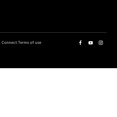
 Connect Terms of use