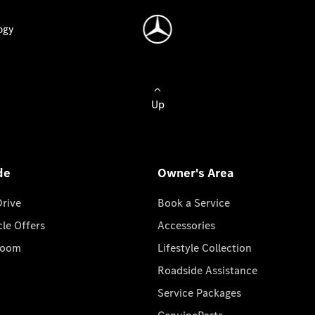
ogy
Up
de
Owner's Area
Drive
Book a Service
cle Offers
Accessories
room
Lifestyle Collection
Roadside Assistance
Service Packages