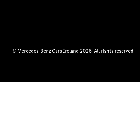
© Mercedes-Benz Cars Ireland 2026. All rights reserved