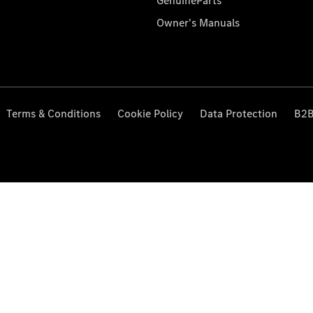
GenuineParts
Owner's Manuals
Terms & Conditions
Cookie Policy
Data Protection
B2B