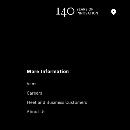
More Information
Vans
Careers
Fleet and Business Customers
About Us