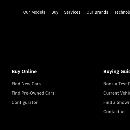
Our Models
Buy
Services
Our Brands
Technol
Buy Online
Buying Gui
Find New Cars
Book a Test 
Find Pre-Owned Cars
Current Vehi
Configurator
Find a Show
Contact us