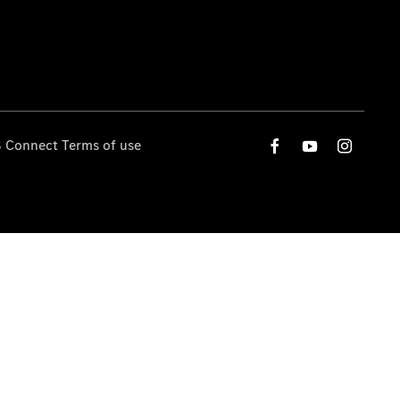
 Connect Terms of use