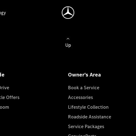
ogy
Up
de
Owner's Area
Drive
Book a Service
cle Offers
Accessories
room
Lifestyle Collection
Roadside Assistance
Service Packages