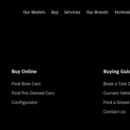
Our Models
Buy
Services
Our Brands
Technol
Buy Online
Buying Gui
Find New Cars
Book a Test 
Find Pre-Owned Cars
Current Vehi
Configurator
Find a Show
Contact us