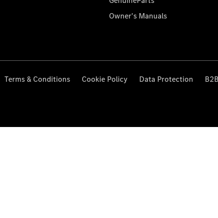
GenuineParts
Owner's Manuals
Terms & Conditions
Cookie Policy
Data Protection
B2B