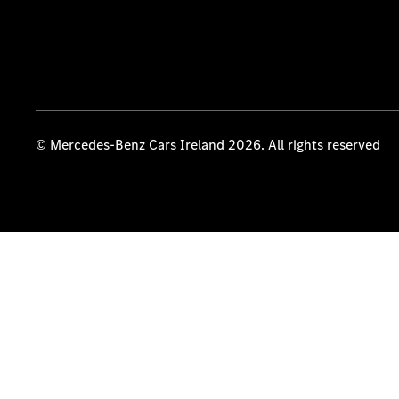
© Mercedes-Benz Cars Ireland 2026. All rights reserved