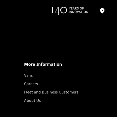
More Information
Vans
Careers
Fleet and Business Customers
About Us