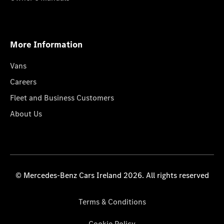
More Information
Vans
Careers
Fleet and Business Customers
About Us
© Mercedes-Benz Cars Ireland 2026. All rights reserved
Terms & Conditions
Cookie Policy