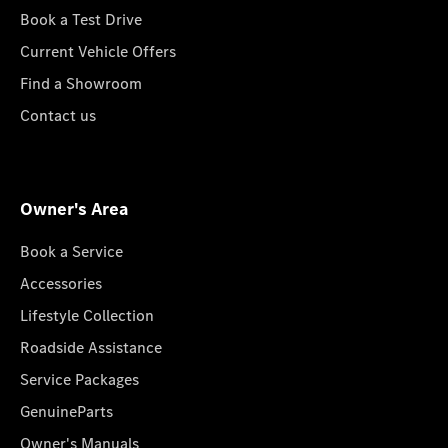
Book a Test Drive
Current Vehicle Offers
Find a Showroom
Contact us
Owner's Area
Book a Service
Accessories
Lifestyle Collection
Roadside Assistance
Service Packages
GenuineParts
Owner's Manuals