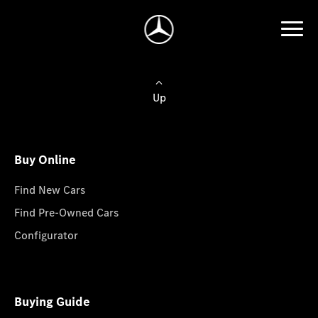
Up
Buy Online
Find New Cars
Find Pre-Owned Cars
Configurator
Buying Guide