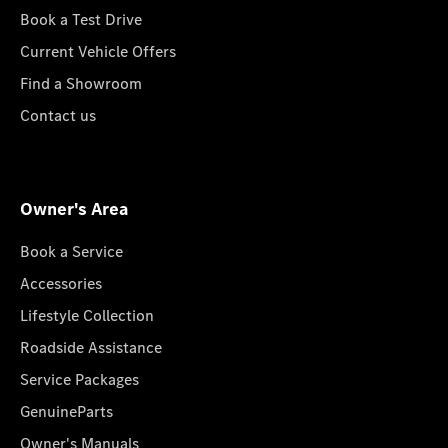
Book a Test Drive
Current Vehicle Offers
Find a Showroom
Contact us
Owner's Area
Book a Service
Accessories
Lifestyle Collection
Roadside Assistance
Service Packages
GenuineParts
Owner's Manuals