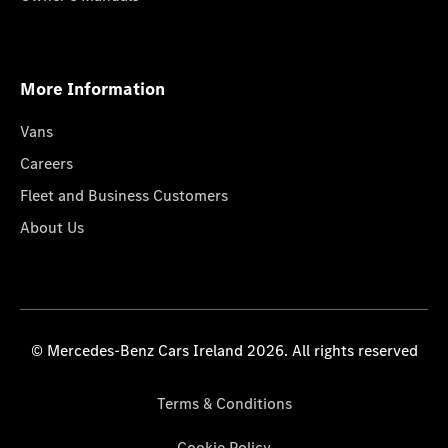
More Information
Vans
Careers
Fleet and Business Customers
About Us
© Mercedes-Benz Cars Ireland 2026. All rights reserved
Terms & Conditions
Cookie Policy