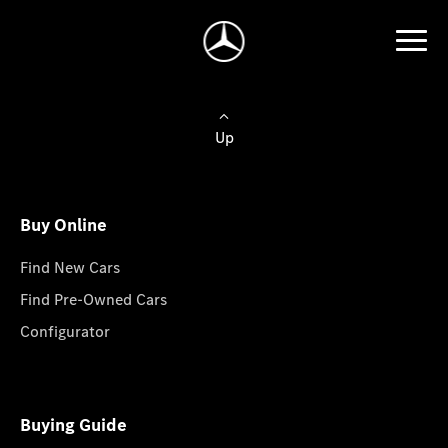
Up
Buy Online
Find New Cars
Find Pre-Owned Cars
Configurator
Buying Guide