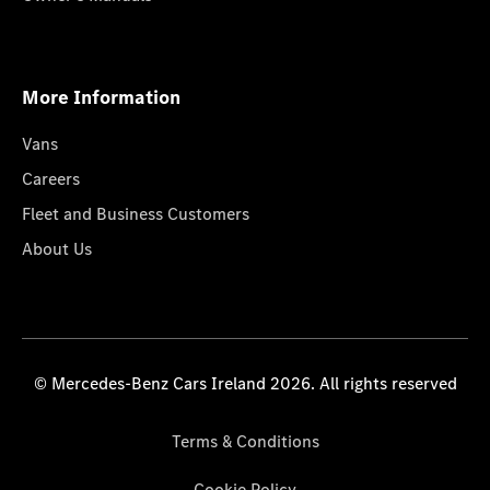
More Information
Vans
Careers
Fleet and Business Customers
About Us
© Mercedes-Benz Cars Ireland 2026. All rights reserved
Terms & Conditions
Cookie Policy