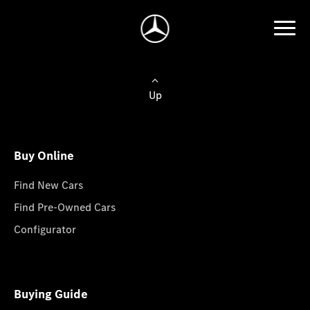
Up
Buy Online
Find New Cars
Find Pre-Owned Cars
Configurator
Buying Guide