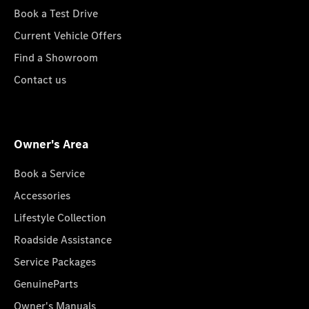
Book a Test Drive
Current Vehicle Offers
Find a Showroom
Contact us
Owner's Area
Book a Service
Accessories
Lifestyle Collection
Roadside Assistance
Service Packages
GenuineParts
Owner's Manuals