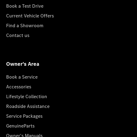
Book a Test Drive
Current Vehicle Offers
Find a Showroom
Contact us
Owner's Area
Book a Service
Accessories
Lifestyle Collection
Roadside Assistance
Service Packages
GenuineParts
Owner's Manuals