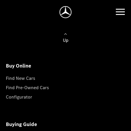
Up
Buy Online
Find New Cars
Find Pre-Owned Cars
Configurator
Buying Guide