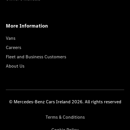
More Information
Vans
Careers
Fleet and Business Customers
About Us
© Mercedes-Benz Cars Ireland 2026. All rights reserved
Terms & Conditions
Cookie Policy