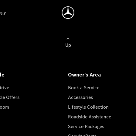
ogy
Up
de
Owner's Area
Drive
Book a Service
cle Offers
Accessories
room
Lifestyle Collection
Roadside Assistance
Service Packages