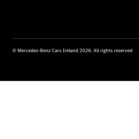
© Mercedes-Benz Cars Ireland 2026. All rights reserved