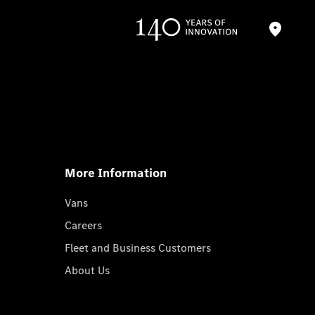
More Information
Vans
Careers
Fleet and Business Customers
About Us