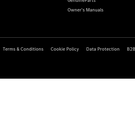
GenuineParts
Owner's Manuals
Terms & Conditions
Cookie Policy
Data Protection
B2B