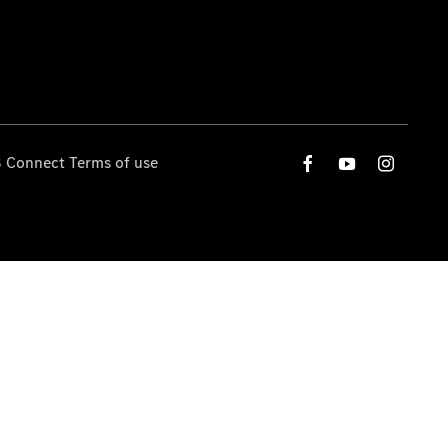
 Connect Terms of use