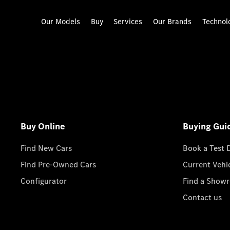
Our Models
Buy
Services
Our Brands
Technol
Buy Online
Buying Gui
Find New Cars
Book a Test 
Find Pre-Owned Cars
Current Vehi
Configurator
Find a Show
Contact us