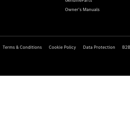
GenuineParts
Owner's Manuals
Terms & Conditions
Cookie Policy
Data Protection
B2B