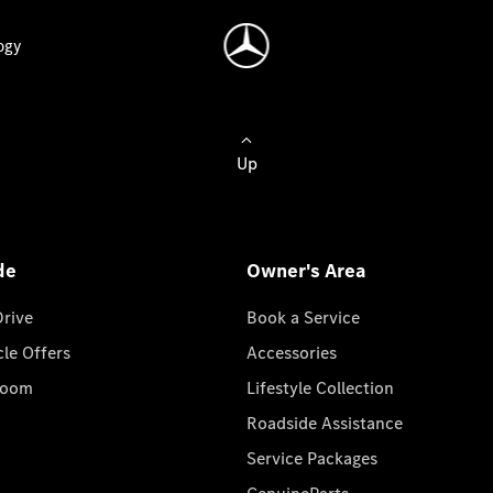
ogy
Up
de
Owner's Area
Drive
Book a Service
cle Offers
Accessories
room
Lifestyle Collection
Roadside Assistance
Service Packages