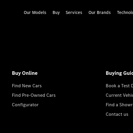
Our Models
Buy
Services
Our Brands
Technol
Buy Online
Buying Gui
Find New Cars
Book a Test 
Find Pre-Owned Cars
Current Vehi
Configurator
Find a Show
Contact us