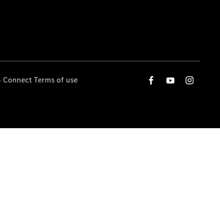
 Connect Terms of use