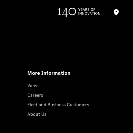
More Information
Vans
Careers
Fleet and Business Customers
About Us