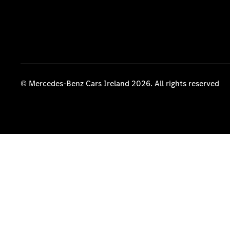
© Mercedes-Benz Cars Ireland 2026. All rights reserved