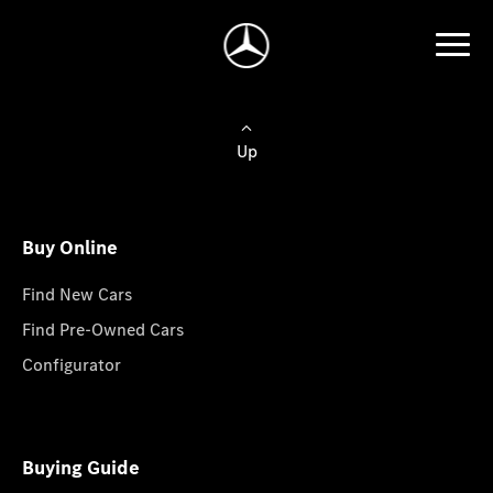
Up
Buy Online
Find New Cars
Find Pre-Owned Cars
Configurator
Buying Guide