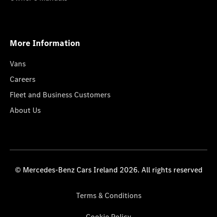
More Information
Vans
Careers
Fleet and Business Customers
About Us
© Mercedes-Benz Cars Ireland 2026. All rights reserved
Terms & Conditions
Cookie Policy