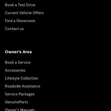
Book a Test Drive
Current Vehicle Offers
Find a Showroom
Contact us
Owner's Area
Book a Service
Accessories
Lifestyle Collection
Roadside Assistance
Service Packages
GenuineParts
Owner's Manuals