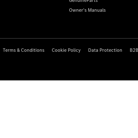
GenuineParts
Owner's Manuals
Terms & Conditions
Cookie Policy
Data Protection
B2B