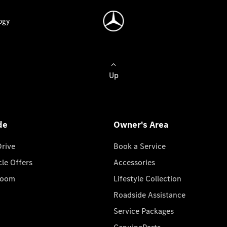
ogy
Up
de
Owner's Area
Drive
Book a Service
cle Offers
Accessories
room
Lifestyle Collection
Roadside Assistance
Service Packages