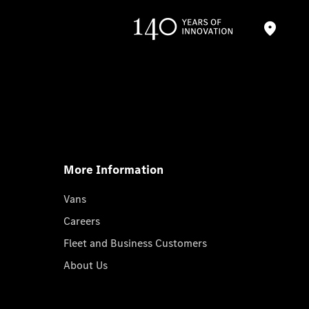
More Information
Vans
Careers
Fleet and Business Customers
About Us