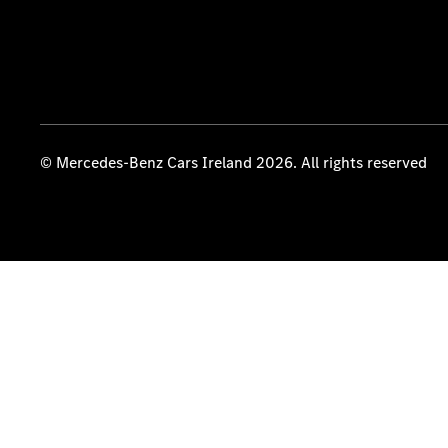
© Mercedes-Benz Cars Ireland 2026. All rights reserved