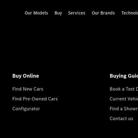
Our Models
Buy
Services
Our Brands
Technol
Buy Online
Buying Gui
Find New Cars
Book a Test 
Find Pre-Owned Cars
Current Vehi
Configurator
Find a Show
Contact us