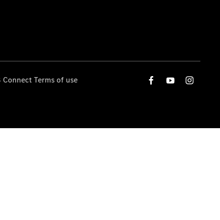
 Connect Terms of use