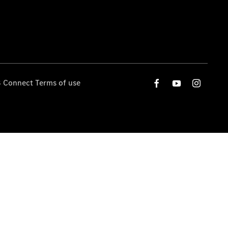
 Connect Terms of use