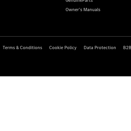
GenuineParts
Owner's Manuals
Terms & Conditions
Cookie Policy
Data Protection
B2B