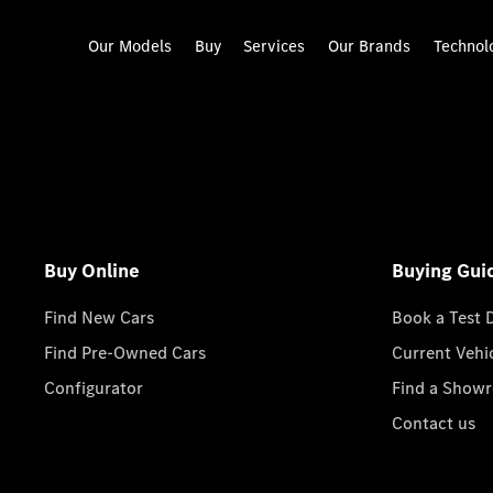
Our Models
Buy
Services
Our Brands
Technol
Buy Online
Buying Gui
Find New Cars
Book a Test 
Find Pre-Owned Cars
Current Vehi
Configurator
Find a Show
Contact us