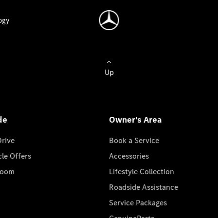
ogy
Up
de
Owner's Area
Drive
Book a Service
cle Offers
Accessories
room
Lifestyle Collection
Roadside Assistance
Service Packages