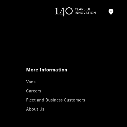
More Information
Vans
Careers
Fleet and Business Customers
About Us