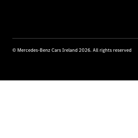
© Mercedes-Benz Cars Ireland 2026. All rights reserved