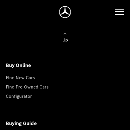
Up
Buy Online
Find New Cars
Find Pre-Owned Cars
Configurator
Buying Guide