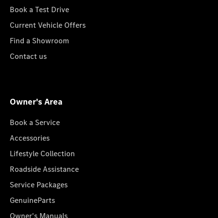
Book a Test Drive
Current Vehicle Offers
Find a Showroom
Contact us
Owner's Area
Book a Service
Accessories
Lifestyle Collection
Roadside Assistance
Service Packages
GenuineParts
Owner's Manuals