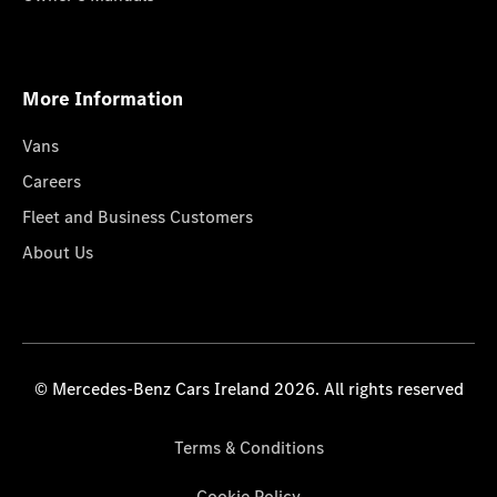
More Information
Vans
Careers
Fleet and Business Customers
About Us
© Mercedes-Benz Cars Ireland 2026. All rights reserved
Terms & Conditions
Cookie Policy