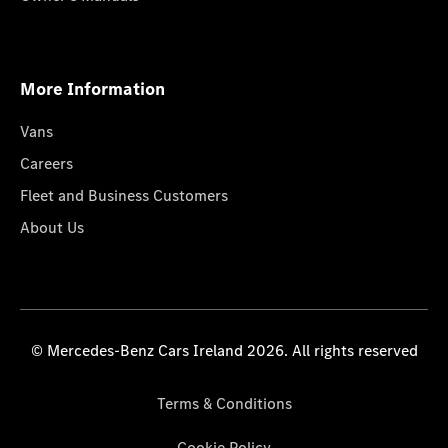
More Information
Vans
Careers
Fleet and Business Customers
About Us
© Mercedes-Benz Cars Ireland 2026. All rights reserved
Terms & Conditions
Cookie Policy