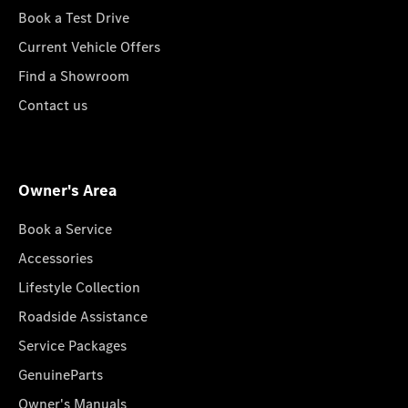
Book a Test Drive
Current Vehicle Offers
Find a Showroom
Contact us
Owner's Area
Book a Service
Accessories
Lifestyle Collection
Roadside Assistance
Service Packages
GenuineParts
Owner's Manuals