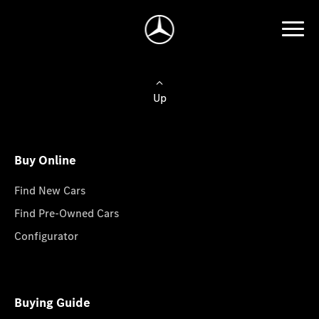
Up
Buy Online
Find New Cars
Find Pre-Owned Cars
Configurator
Buying Guide