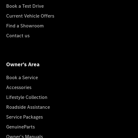
Book a Test Drive
Current Vehicle Offers
Find a Showroom
Contact us
Owner's Area
Book a Service
Accessories
Lifestyle Collection
Roadside Assistance
Service Packages
GenuineParts
Owner's Manuals