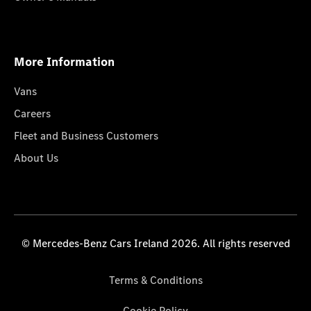
More Information
Vans
Careers
Fleet and Business Customers
About Us
© Mercedes-Benz Cars Ireland 2026. All rights reserved
Terms & Conditions
Cookie Policy