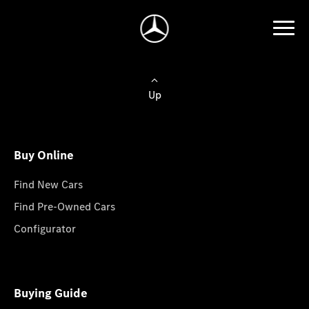
Up
Buy Online
Find New Cars
Find Pre-Owned Cars
Configurator
Buying Guide