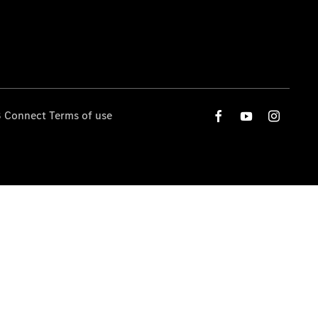
 Connect Terms of use