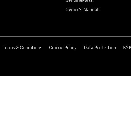
GenuineParts
Owner's Manuals
Terms & Conditions
Cookie Policy
Data Protection
B2B