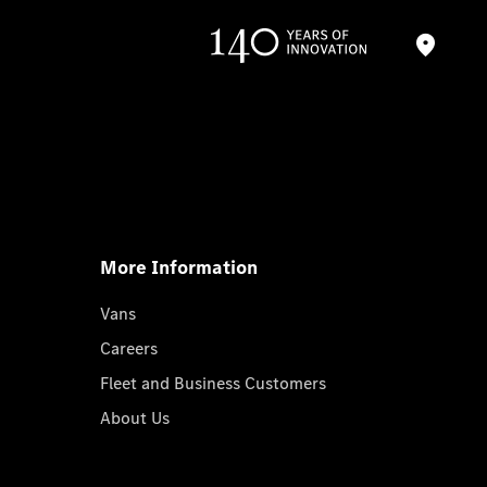
More Information
Vans
Careers
Fleet and Business Customers
About Us