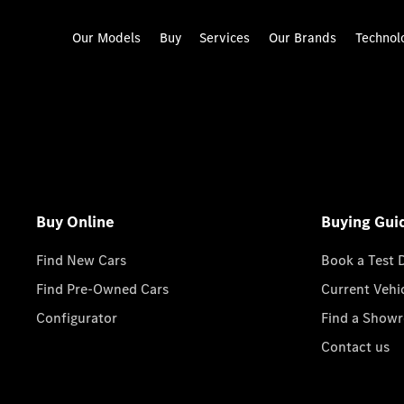
Our Models
Buy
Services
Our Brands
Technol
Buy Online
Buying Gui
Find New Cars
Book a Test 
Find Pre-Owned Cars
Current Vehi
Configurator
Find a Show
Contact us