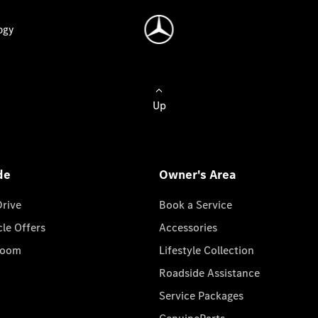
ogy
Up
de
Owner's Area
Drive
Book a Service
cle Offers
Accessories
room
Lifestyle Collection
Roadside Assistance
Service Packages