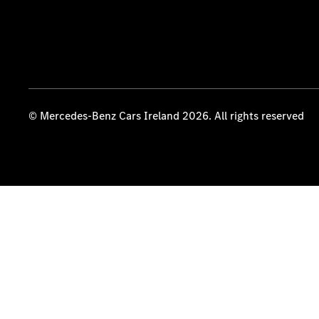
© Mercedes-Benz Cars Ireland 2026. All rights reserved