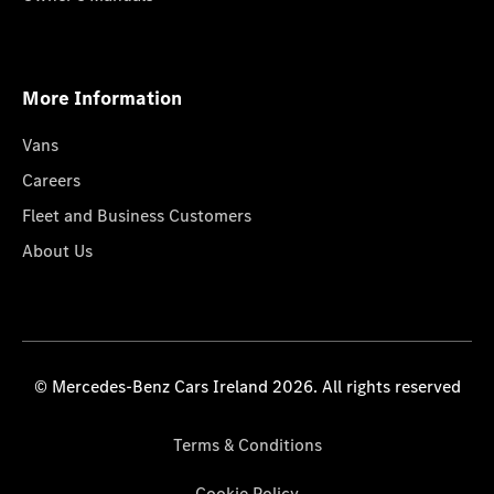
More Information
Vans
Careers
Fleet and Business Customers
About Us
© Mercedes-Benz Cars Ireland 2026. All rights reserved
Terms & Conditions
Cookie Policy