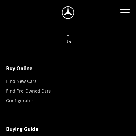
Up
Buy Online
Find New Cars
Find Pre-Owned Cars
Configurator
Buying Guide