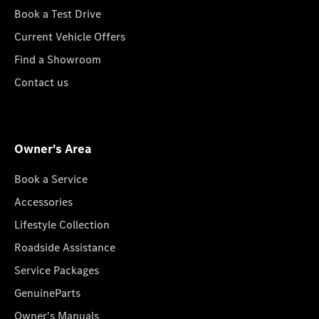
Book a Test Drive
Current Vehicle Offers
Find a Showroom
Contact us
Owner's Area
Book a Service
Accessories
Lifestyle Collection
Roadside Assistance
Service Packages
GenuineParts
Owner's Manuals