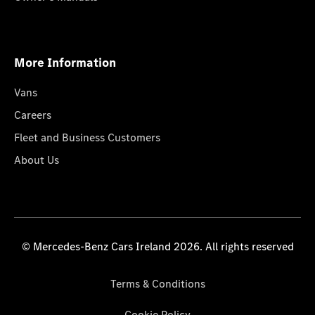
More Information
Vans
Careers
Fleet and Business Customers
About Us
© Mercedes-Benz Cars Ireland 2026. All rights reserved
Terms & Conditions
Cookie Policy