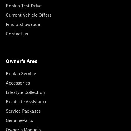
Book a Test Drive
Current Vehicle Offers
Find a Showroom
Contact us
Owner's Area
Book a Service
Accessories
Lifestyle Collection
Roadside Assistance
Service Packages
GenuineParts
Owner's Manuals