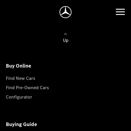
Up
Buy Online
Find New Cars
Find Pre-Owned Cars
Configurator
Buying Guide