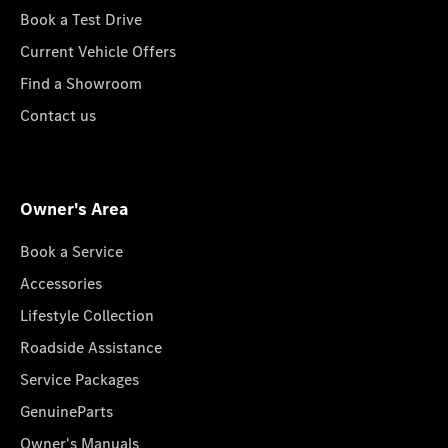
Book a Test Drive
Current Vehicle Offers
Find a Showroom
Contact us
Owner's Area
Book a Service
Accessories
Lifestyle Collection
Roadside Assistance
Service Packages
GenuineParts
Owner's Manuals