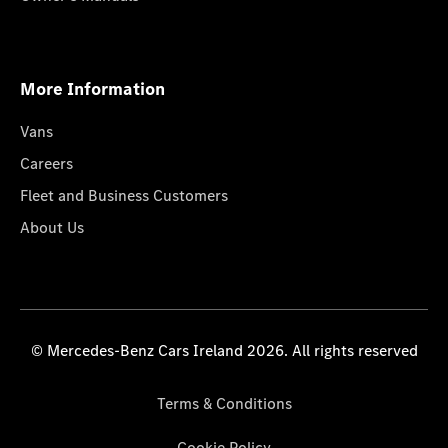
More Information
Vans
Careers
Fleet and Business Customers
About Us
© Mercedes-Benz Cars Ireland 2026. All rights reserved
Terms & Conditions
Cookie Policy