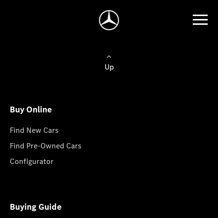
Up
Buy Online
Find New Cars
Find Pre-Owned Cars
Configurator
Buying Guide