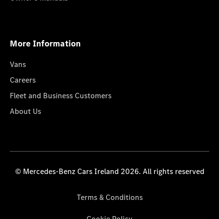
More Information
Vans
Careers
Fleet and Business Customers
About Us
© Mercedes-Benz Cars Ireland 2026. All rights reserved
Terms & Conditions
Cookie Policy