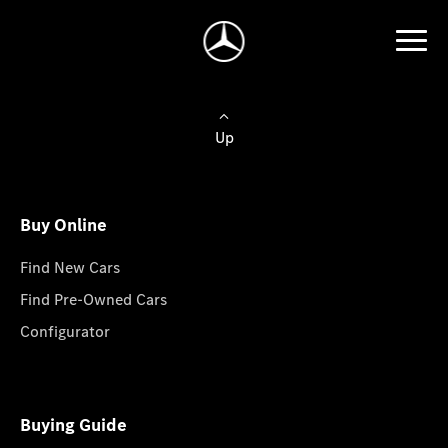
Up
Buy Online
Find New Cars
Find Pre-Owned Cars
Configurator
Buying Guide