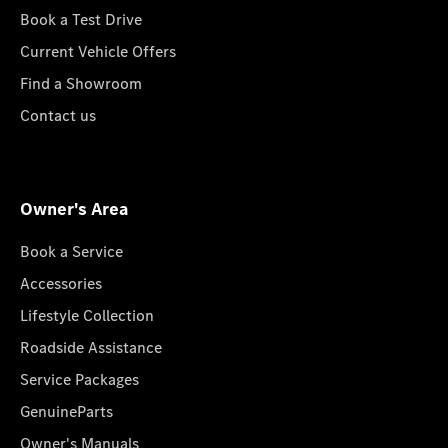
Book a Test Drive
Current Vehicle Offers
Find a Showroom
Contact us
Owner's Area
Book a Service
Accessories
Lifestyle Collection
Roadside Assistance
Service Packages
GenuineParts
Owner's Manuals