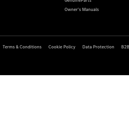
GenuineParts
Owner's Manuals
Terms & Conditions
Cookie Policy
Data Protection
B2B