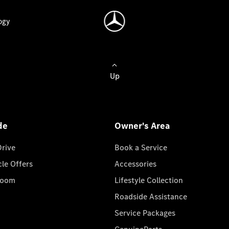
ogy
Up
de
Owner's Area
Drive
Book a Service
cle Offers
Accessories
room
Lifestyle Collection
Roadside Assistance
Service Packages