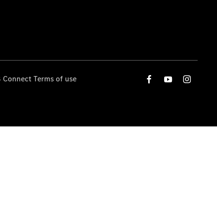
 Connect Terms of use