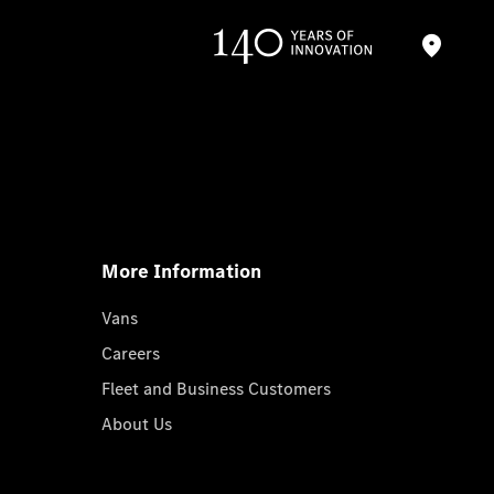
More Information
Vans
Careers
Fleet and Business Customers
About Us