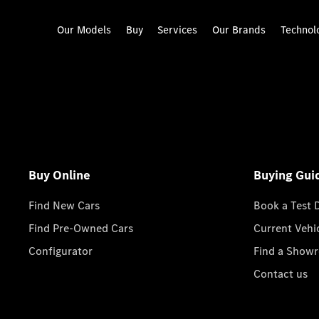
Our Models
Buy
Services
Our Brands
Technol
Buy Online
Buying Gui
Find New Cars
Book a Test 
Find Pre-Owned Cars
Current Vehi
Configurator
Find a Show
Contact us