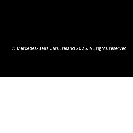
© Mercedes-Benz Cars Ireland 2026. All rights reserved