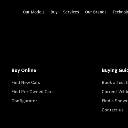
Our Models
Buy
Services
Our Brands
Technol
Buy Online
Buying Gui
Find New Cars
Book a Test 
Find Pre-Owned Cars
Current Vehi
Configurator
Find a Show
Contact us