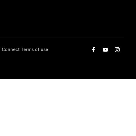
 Connect Terms of use