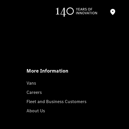
More Information
Vans
Careers
Fleet and Business Customers
About Us