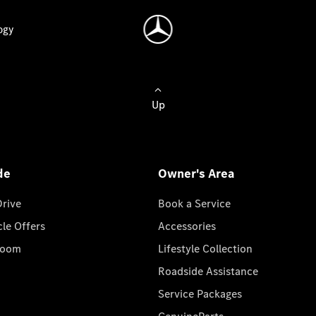
ogy
Up
de
Owner's Area
Drive
Book a Service
cle Offers
Accessories
room
Lifestyle Collection
Roadside Assistance
Service Packages