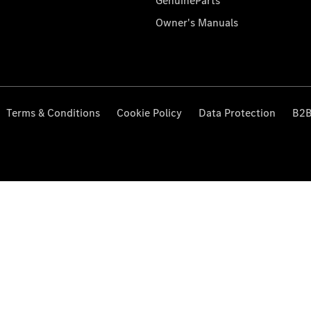
GenuineParts
Owner's Manuals
Terms & Conditions
Cookie Policy
Data Protection
B2B