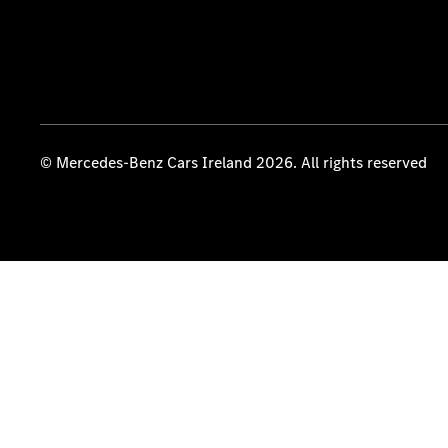
© Mercedes-Benz Cars Ireland 2026. All rights reserved