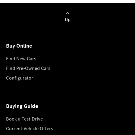
Up
Buy Online
Find New Cars
Find Pre-Owned Cars
Configurator
Buying Guide
Book a Test Drive
Current Vehicle Offers