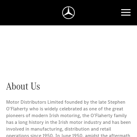
Welcome to Mercedes-Benz Ireland - Motor Distributors
Limited
About Us
Motor
Distributors Limited founded by the late Stephen
O’Flaherty who is widely celebrated as one of the great
pioneers of modern Irish motoring, the O’Flaherty family
has a long history in the Irish motor industry and has been
involved in manufacturing, distribution and retail
operations since 1950. In June 1950, amidst the aftermath