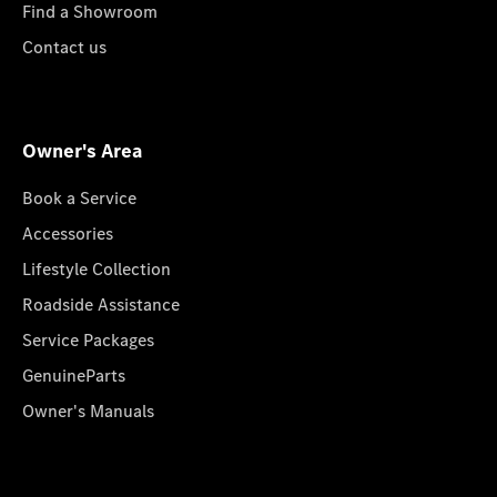
Find a Showroom
Contact us
Owner's Area
Book a Service
Accessories
Lifestyle Collection
Roadside Assistance
Service Packages
GenuineParts
Owner's Manuals