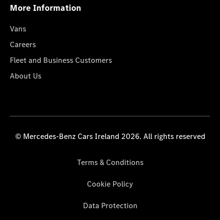
More Information
Vans
Careers
Fleet and Business Customers
About Us
© Mercedes-Benz Cars Ireland 2026. All rights reserved
Terms & Conditions
Cookie Policy
Data Protection