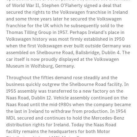
of World War II, Stephen O’Flaherty signed a deal that
secured the rights to the Volkswagen franchise in Ireland
and some three years later he secured the Volkswagen
franchise for the UK which he subsequently sold to the
Thomas Tilling Group in 1957. Perhaps Ireland’s place in
Volkswagen history was most firmly established in 1950
when the first Volkswagen ever built outside Germany was
assembled on Shelbourne Road, Ballsbridge, Dublin 4. The
car itself is now proudly displayed at the Volkswagen
Museum in Wolfsburg, Germany.
Throughout the fifties demand rose steadily and the
business quickly outgrew the Shelbourne Road facility. In
1955 assembly was transferred to a new factory on the
Naas Road, Dublin 12. Vehicle assembly continued on the
Naas Road until the mid-1980s when the company became
the last in Ireland to withdraw from production. In 1954
MDL secured and continues to hold the Mercedes-Benz
distribution rights for Ireland. Today the Naas Road
facility remains the headquarters for both Motor