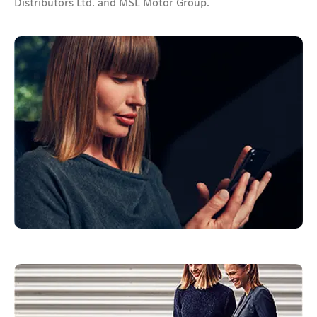
Distributors Ltd. and MSL Motor Group.