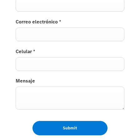
Correo electrónico
*
Celular
*
Mensaje
Submit