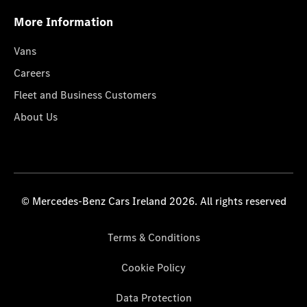
More Information
Vans
Careers
Fleet and Business Customers
About Us
© Mercedes-Benz Cars Ireland 2026. All rights reserved
Terms & Conditions
Cookie Policy
Data Protection