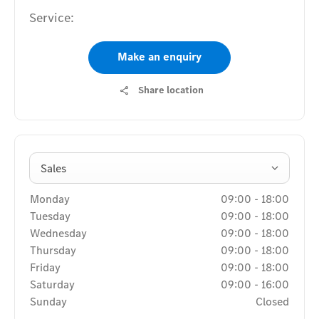
Service:
Make an enquiry
Share location
Sales
Monday
09:00
-
18:00
Tuesday
09:00
-
18:00
Wednesday
09:00
-
18:00
Thursday
09:00
-
18:00
Friday
09:00
-
18:00
Saturday
09:00
-
16:00
Sunday
Closed