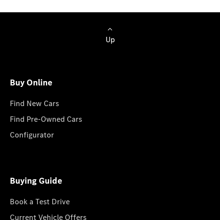
Up
Buy Online
Find New Cars
Find Pre-Owned Cars
Configurator
Buying Guide
Book a Test Drive
Current Vehicle Offers