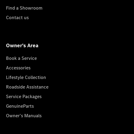
Find a Showroom
Contact us
Owner's Area
Book a Service
Accessories
Lifestyle Collection
Roadside Assistance
Service Packages
GenuineParts
Owner's Manuals