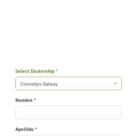
Select Dealership
*
Connollys Galway
Nombre
*
Apellido
*