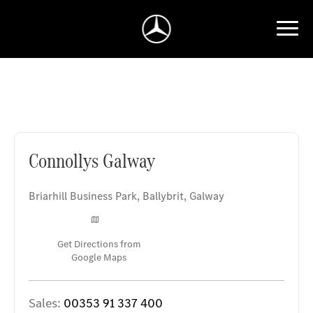
Connollys Galway
Connollys Galway
Briarhill Business Park
,
Ballybrit
,
Galway
Get Directions from
Google Maps
Sales:
00353 91 337 400