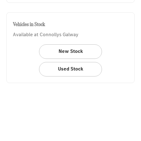
Vehicles in Stock
Available at Connollys Galway
New Stock
Used Stock