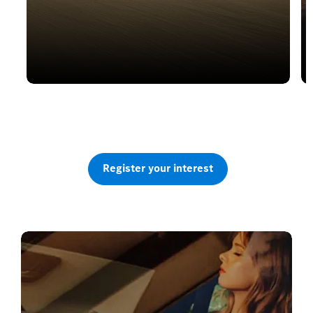
Electric or Petrol Hybrid
The all new GLA
Register your interest
Watch the reveal