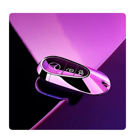
Build your dream car
Online Store