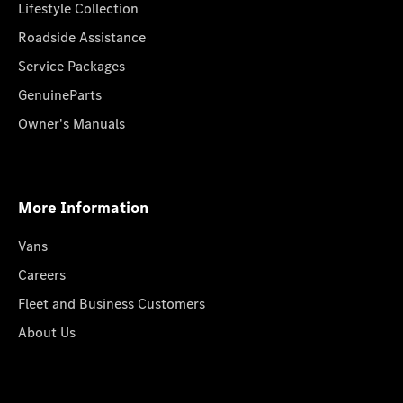
Lifestyle Collection
Roadside Assistance
Service Packages
GenuineParts
Owner's Manuals
More Information
Vans
Careers
Fleet and Business Customers
About Us