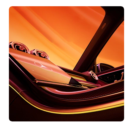
Car Configurator