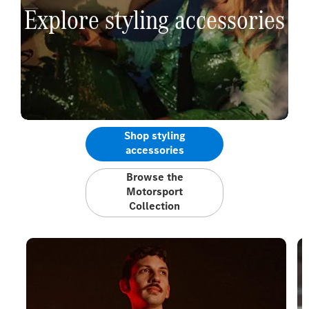
Explore styling accessories
Shop styling
accessories
Browse the
Motorsport
Collection