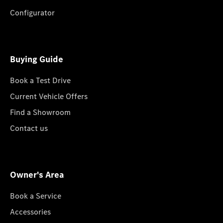
Configurator
Buying Guide
Book a Test Drive
Current Vehicle Offers
Find a Showroom
Contact us
Owner's Area
Book a Service
Accessories