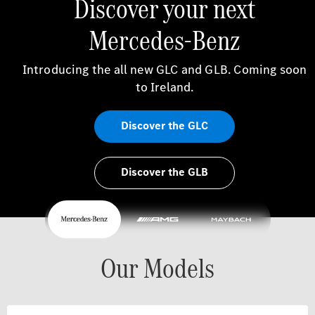
Discover your next
Mercedes-Benz
Introducing the all new GLC and GLB. Coming soon
to Ireland.
Discover the GLC
Discover the GLB
Our Models