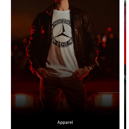
Apparel