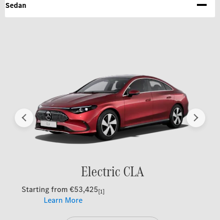
Sedan
Prev
Next
Electric CLA
Starting from €53,425
[1]
Learn More