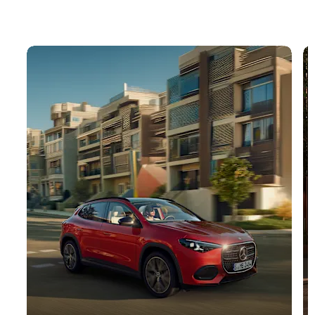
Buy your dream car