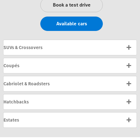
Book a test drive
Available cars
SUVs & Crossovers
Coupés
Cabriolet & Roadsters
Hatchbacks
Estates