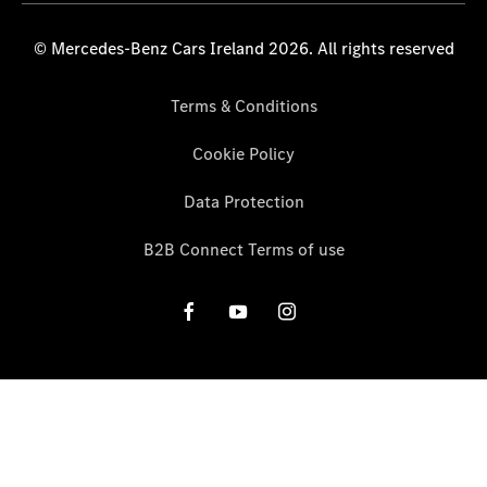
© Mercedes-Benz Cars Ireland 2026. All rights reserved
Terms & Conditions
Cookie Policy
Data Protection
B2B Connect Terms of use