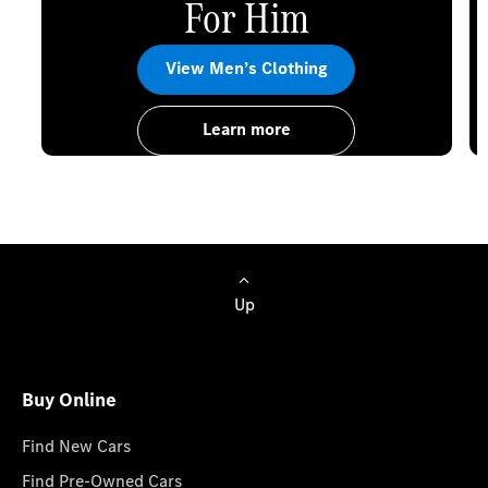
For Him
View Men’s Clothing
Learn more
Up
Buy Online
Find New Cars
Find Pre-Owned Cars