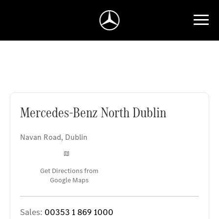
Mercedes-Benz North Dublin
Mercedes-Benz North Dublin
Navan Road
,
Dublin
Get Directions from
Google Maps
Sales:
00353 1 869 1000