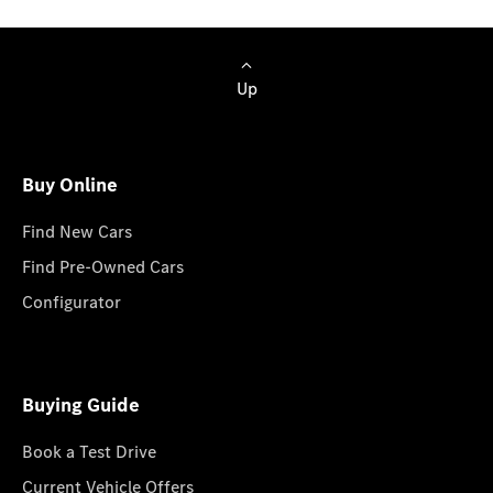
Up
Buy Online
Find New Cars
Find Pre-Owned Cars
Configurator
Buying Guide
Book a Test Drive
Current Vehicle Offers