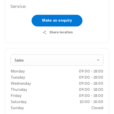
Service:
Make an enquiry
Share location
Sales
Monday
09:00
-
18:00
Tuesday
09:00
-
18:00
Wednesday
09:00
-
18:00
Thursday
09:00
-
18:00
Friday
09:00
-
18:00
Saturday
10:00
-
16:00
Sunday
Closed