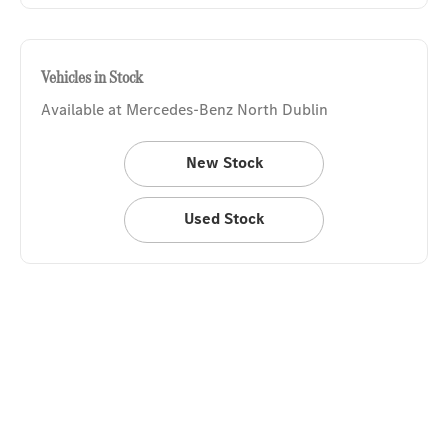
Vehicles in Stock
Available at Mercedes-Benz North Dublin
New Stock
Used Stock