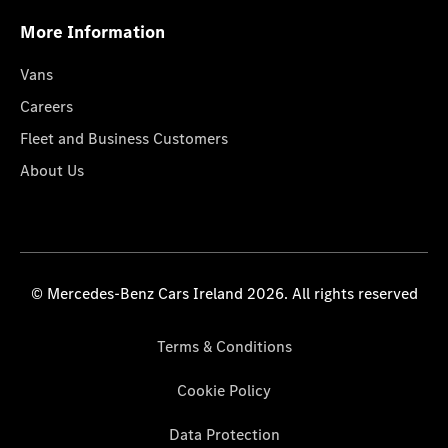
More Information
Vans
Careers
Fleet and Business Customers
About Us
© Mercedes-Benz Cars Ireland 2026. All rights reserved
Terms & Conditions
Cookie Policy
Data Protection