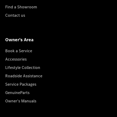
Find a Showroom
Contact us
Owner's Area
Book a Service
Accessories
Lifestyle Collection
Roadside Assistance
Service Packages
GenuineParts
Owner's Manuals