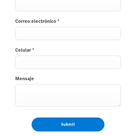
Correo electrónico
*
Celular
*
Mensaje
Submit