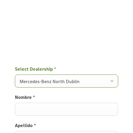
Select Dealership
*
Mercedes-Benz North Dublin
Nombre
*
Apellido
*