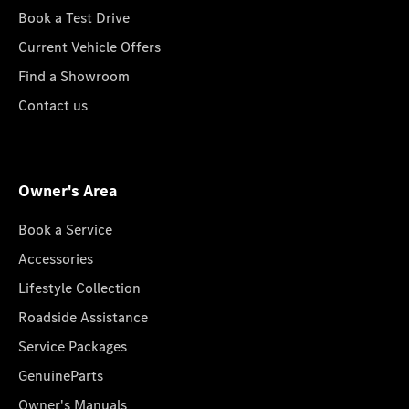
Book a Test Drive
Current Vehicle Offers
Find a Showroom
Contact us
Owner's Area
Book a Service
Accessories
Lifestyle Collection
Roadside Assistance
Service Packages
GenuineParts
Owner's Manuals